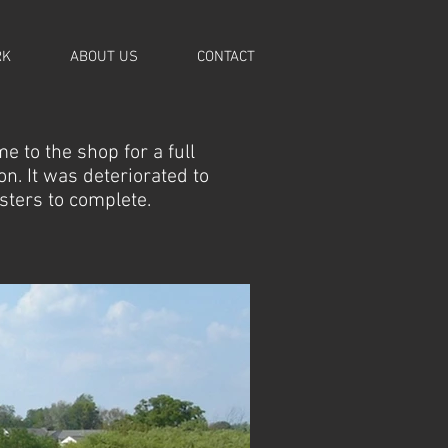
RK
ABOUT US
CONTACT
e to the shop for a full
n. It was deteriorated to
psters to complete.