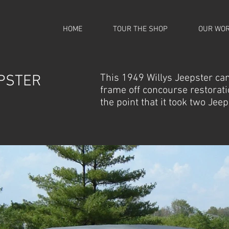
HOME
TOUR THE SHOP
OUR WO
PSTER
This 1949 Willys Jeepster cam
frame off concourse restoratio
the point that it took two Jee