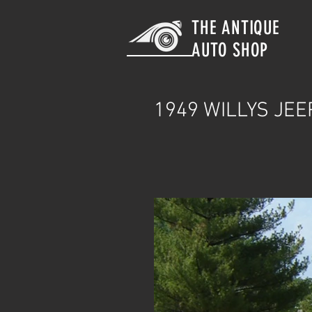
THE ANTIQUE
AUTO SHOP
1949
WILLYS JEE