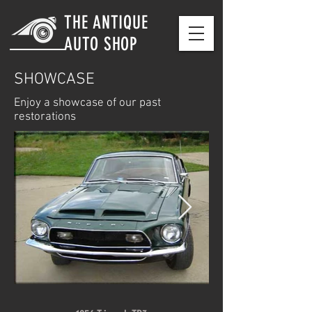
THE ANTIQUE
AUTO SHOP
SHOWCASE
Enjoy a showcase of our past
restorations