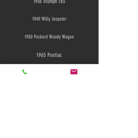
1956 Triumph TR3
1949 Willy Jeepster
1950 Packard Woody Wagon
1965 Pontiac
1939 Packard Super 8
Showcase
© 2018
TheAntiqueAutoShop.com |